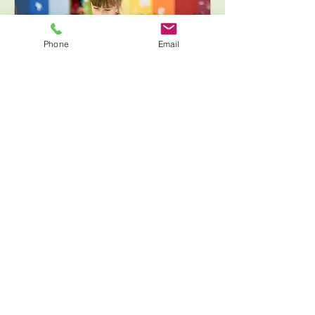
Phone
Email
6 years &
up【Motoazabu
Motoazabu Lab】Free
creation RemidaT
Free creative session for
preschoolers Mon~Fri Mon-Fri:
16:00-17:30 Sat: 10:00-11:30, 13:00-
14:30, 15:00-16:30 Sun: 9:30-11:00
Loading days...
1 hr 30 min