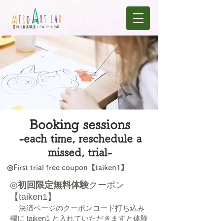
​Booking sessions
-each time, reschedule a
missed, trial-
◎First trial free coupon【taiken1】
◎
初回限定無料体験
クーポン
【taiken1】
決済ページのクーポンコード打ち込み
欄に taiken1 と入れていただきますと体験