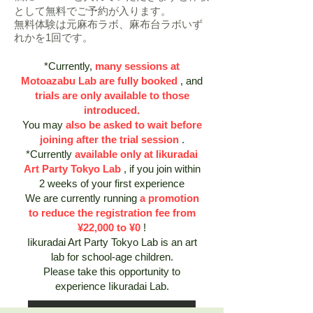
として無料でご予約が入ります。
​無料体験は元麻布ラボ、麻布台ラボいず
れかを1回です。
*Currently,
many sessions at
Motoazabu Lab are fully booked
, and
trials are only available to those
introduced.
You may
also be asked to wait before
joining after the trial session
.
*Currently
available only at Iikuradai
Art Party Tokyo Lab
, if you join within
2 weeks of your first experience
We are currently running
a promotion
to reduce the registration fee from
¥22,000 to ¥0
!
Iikuradai Art Party Tokyo Lab is an art
lab for school-age children.
Please take this opportunity to
experience Iikuradai Lab.