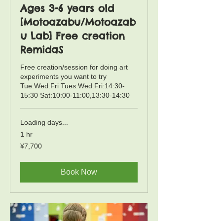
Ages 3-6 years old
[Motoazabu/Motoazab
u Lab] Free creation
RemidaS
Free creation/session for doing art
experiments you want to try
Tue.Wed.Fri Tues.Wed.Fri:14:30-
15:30 Sat:10:00-11:00,13:30-14:30
Loading days...
1 hr
7,700
¥7,700
Japanese
yen
Book Now