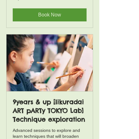
yen
Book Now
9years & up [Iikuradai
ART pARTy TOKYO Lab]
Technique exploration
Advanced sessions to explore and
learn techniques that will broaden