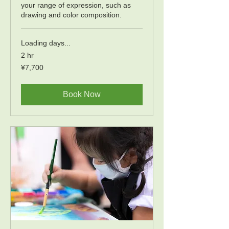
your range of expression, such as
drawing and color composition.
Loading days...
2 hr
7,700
¥7,700
Japanese
yen
Book Now