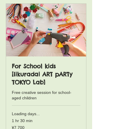
Iikuradai Lab Free Creation Remida Session trial Booking
Iikuradai Lab - Technique Exploration Mieru Session trial Booking
For School kids
[Iikuradai ART pARTy
TOKYO Lab]
Free creative session for school-
aged children
Loading days...
1 hr 30 min
7,700
¥7,700
Japanese