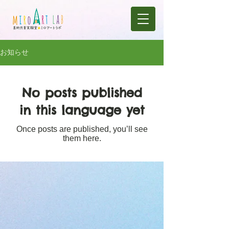
お知らせ
No posts published
in this language yet
Once posts are published, you’ll see
them here.